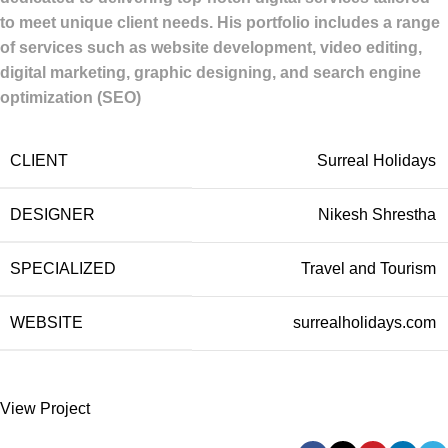
to meet unique client needs.
His portfolio includes a range
of services such as website development, video editing,
digital marketing, graphic designing, and search engine
optimization (SEO)
CLIENT
Surreal Holidays
DESIGNER
Nikesh Shrestha
SPECIALIZED
Travel and Tourism
WEBSITE
surrealholidays.com
View Project