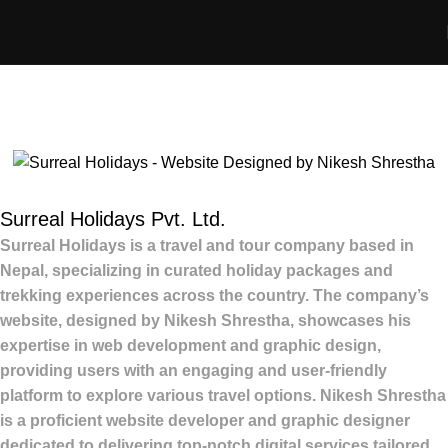
Portfolio
Home
Portfolio
Website Development – Surreal Holidays
Surreal Holidays Pvt. Ltd.
Surreal Holidays
is a travel and tour company based in
Nepal, specializing in curated holiday packages and
trekking experiences across the country.
The company’s
website, designed by
Nikesh Shrestha
, showcases his
expertise in web development and graphic design,
providing users with an engaging and user-friendly
platform to explore various travel options.
Nikesh Shrestha
is a proficient
website developer and graphic designer
dedicated to delivering top-notch digital services tailored