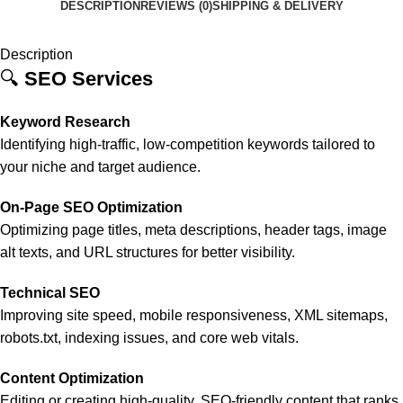
DESCRIPTION
REVIEWS (0)
SHIPPING & DELIVERY
Description
🔍
SEO Services
Keyword Research
Identifying high-traffic, low-competition keywords tailored to
your niche and target audience.
On-Page SEO Optimization
Optimizing page titles, meta descriptions, header tags, image
alt texts, and URL structures for better visibility.
Technical SEO
Improving site speed, mobile responsiveness, XML sitemaps,
robots.txt, indexing issues, and core web vitals.
Content Optimization
Editing or creating high-quality, SEO-friendly content that ranks