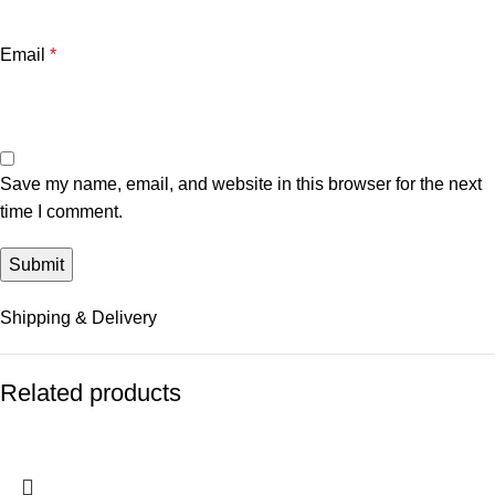
Email
*
Save my name, email, and website in this browser for the next
time I comment.
Shipping & Delivery
Related products