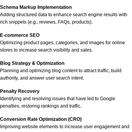
Schema Markup Implementation
Adding structured data to enhance search engine results with
rich snippets (e.g., reviews, FAQs, products).
E-commerce SEO
Optimizing product pages, categories, and images for online
stores to increase search visibility and sales.
Blog Strategy & Optimization
Planning and optimizing blog content to attract traffic, build
authority, and answer user search intent.
Penalty Recovery
Identifying and resolving issues that have led to Google
penalties, restoring rankings and traffic.
Conversion Rate Optimization (CRO)
Improving website elements to increase user engagement and