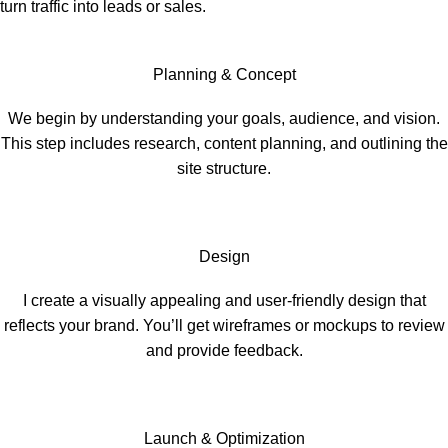
turn traffic into leads or sales.
Planning & Concept
We begin by understanding your goals, audience, and vision.
This step includes research, content planning, and outlining the
site structure.
Design
I create a visually appealing and user-friendly design that
reflects your brand. You’ll get wireframes or mockups to review
and provide feedback.
Launch & Optimization