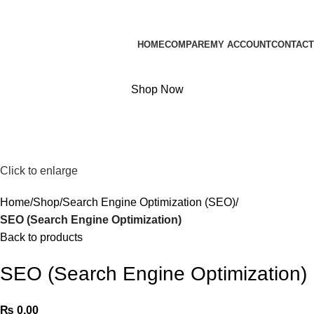
Website Developer & Graphic Designer
HOME
COMPARE
MY ACCOUNT
CONTACT
₨
0.00
0
items
Shop Now
Click to enlarge
Home
Shop
Search Engine Optimization (SEO)
SEO (Search Engine Optimization)
Back to products
SEO (Search Engine Optimization)
₨
0.00