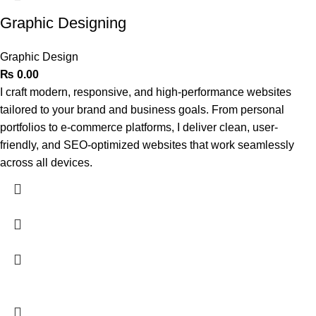
Graphic Designing
Graphic Design
₨
0.00
I craft modern, responsive, and high-performance websites
tailored to your brand and business goals. From personal
portfolios to e-commerce platforms, I deliver clean, user-
friendly, and SEO-optimized websites that work seamlessly
across all devices.