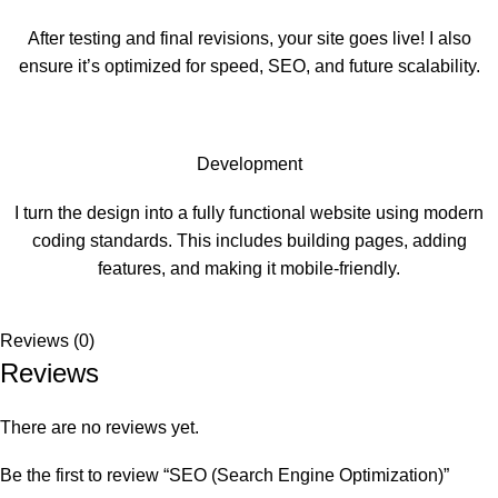
After testing and final revisions, your site goes live! I also
ensure it’s optimized for speed, SEO, and future scalability.
Development
I turn the design into a fully functional website using modern
coding standards. This includes building pages, adding
features, and making it mobile-friendly.
Reviews (0)
Reviews
There are no reviews yet.
Be the first to review “SEO (Search Engine Optimization)”