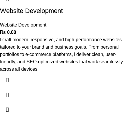
Website Development
Website Development
₨
0.00
I craft modern, responsive, and high-performance websites
tailored to your brand and business goals. From personal
portfolios to e-commerce platforms, I deliver clean, user-
friendly, and SEO-optimized websites that work seamlessly
across all devices.