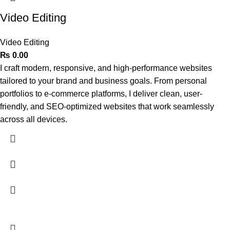
Video Editing
Video Editing
₨
0.00
I craft modern, responsive, and high-performance websites
tailored to your brand and business goals. From personal
portfolios to e-commerce platforms, I deliver clean, user-
friendly, and SEO-optimized websites that work seamlessly
across all devices.