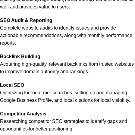
well and provides value to users.
SEO Audit & Reporting
Complete website audits to identify issues and provide
actionable recommendations, along with monthly performance
reports.
Backlink Building
Acquiring high-quality, relevant backlinks from trusted websites
to improve domain authority and rankings.
Local SEO
Optimizing for “near me” searches, setting up and managing
Google Business Profile, and local citations for local visibility.
Competitor Analysis
Researching competitor SEO strategies to identify gaps and
opportunities for better positioning.