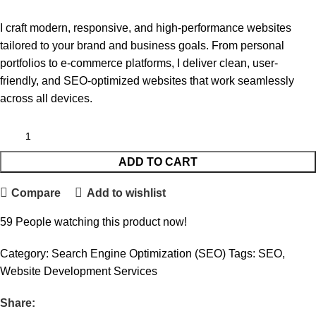
I craft modern, responsive, and high-performance websites
tailored to your brand and business goals. From personal
portfolios to e-commerce platforms, I deliver clean, user-
friendly, and SEO-optimized websites that work seamlessly
across all devices.
ADD TO CART
Compare
Add to wishlist
59
People watching this product now!
Category:
Search Engine Optimization (SEO)
Tags:
SEO
,
Website Development Services
Share: