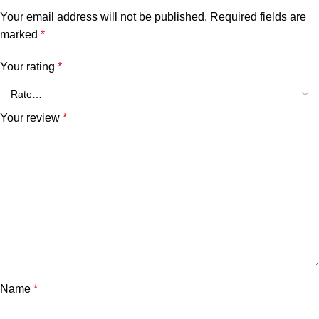
Your email address will not be published.
Required fields are
marked
*
Your rating
*
Your review
*
Name
*